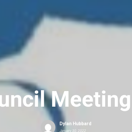
uncil Meetin
Dylan Hubbard
January 30, 2022