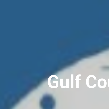
Gulf Co