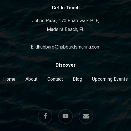
Get In Touch
Johns Pass, 170 Boardwalk Pl E,
Madeira Beach, FL
E: dhubbard@hubbardsmarina.com
Discover
Home
About
Contact
Blog
Upcoming Events
facebook
youtube
email