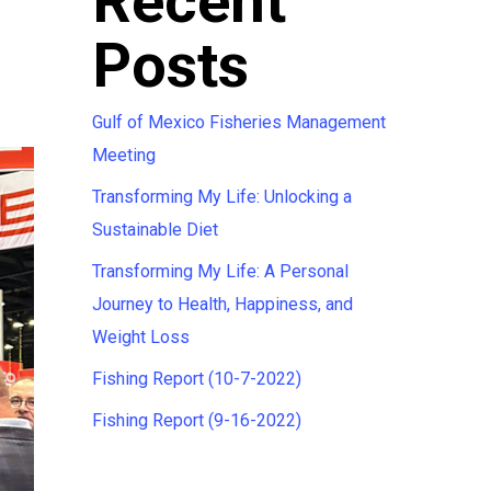
Recent
Posts
Gulf of Mexico Fisheries Management
Meeting
Transforming My Life: Unlocking a
Sustainable Diet
Transforming My Life: A Personal
Journey to Health, Happiness, and
Weight Loss
Fishing Report (10-7-2022)
Fishing Report (9-16-2022)