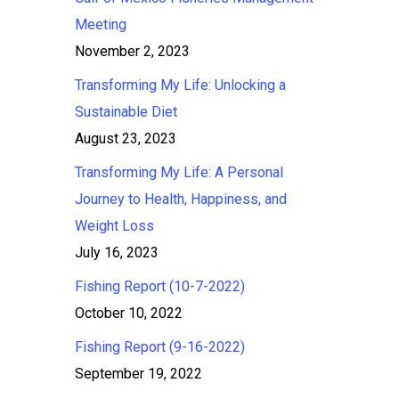
Meeting
November 2, 2023
Transforming My Life: Unlocking a
Sustainable Diet
August 23, 2023
Transforming My Life: A Personal
Journey to Health, Happiness, and
Weight Loss
July 16, 2023
Fishing Report (10-7-2022)
October 10, 2022
Fishing Report (9-16-2022)
September 19, 2022