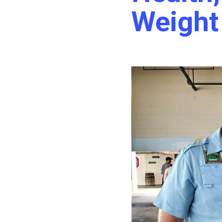
Weight