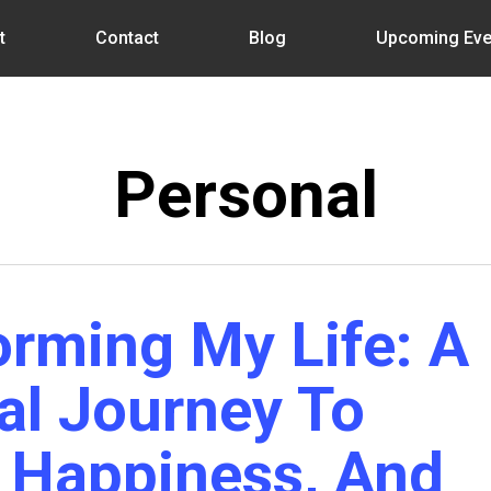
t
Contact
Blog
Upcoming Eve
Personal
orming My Life: A
al Journey To
, Happiness, And