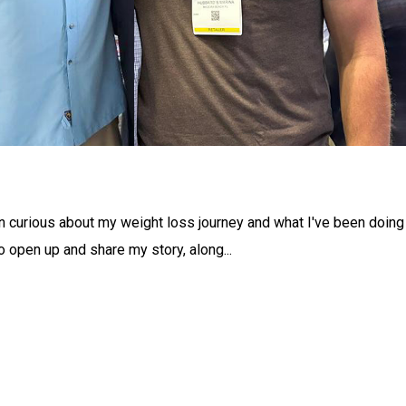
curious about my weight loss journey and what I've been doing
 open up and share my story, along...