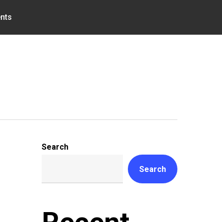
nts
Search
Search