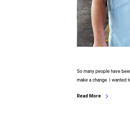
So many people have been 
make a change. I wanted to
Read More