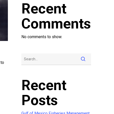
Recent
Comments
No comments to show.
 to
Recent
Posts
Gulf of Mexico Fisheries Management