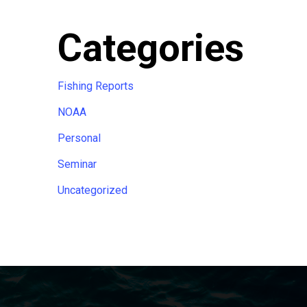
Categories
Fishing Reports
NOAA
Personal
Seminar
Uncategorized