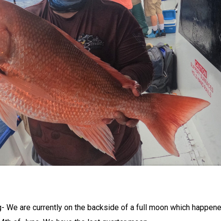
g- We are currently on the backside of a full moon which happen