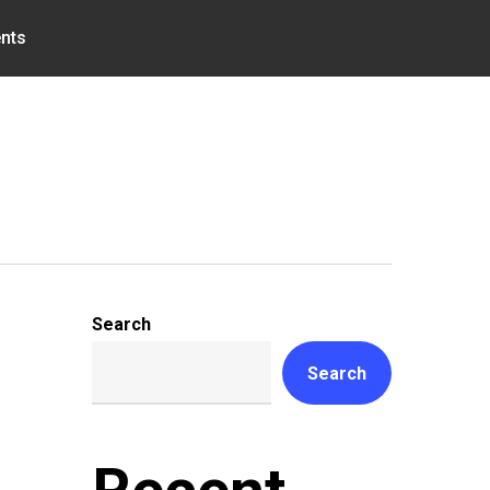
nts
Search
Search