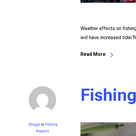
Weather effects on fishi
will have increased tidal
Read More
Fishin
Jboggs
In
Fishing
Reports