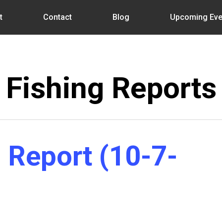
t
Contact
Blog
Upcoming Eve
Fishing Reports
 Report (10-7-