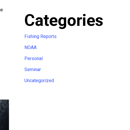
me
Categories
Fishing Reports
NOAA
Personal
Seminar
Uncategorized