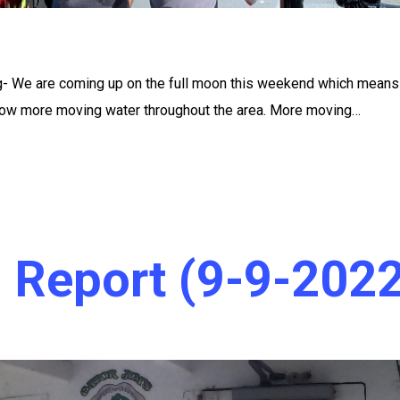
ng- We are coming up on the full moon this weekend which mean
 flow more moving water throughout the area. More moving…
g Report (9-9-2022