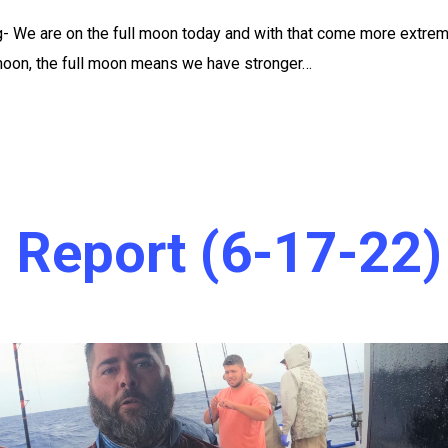
g- We are on the full moon today and with that come more extre
 moon, the full moon means we have stronger…
 Report (6-17-22)