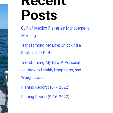
Recent
Posts
Gulf of Mexico Fisheries Management
Meeting
Transforming My Life: Unlocking a
Sustainable Diet
Transforming My Life: A Personal
Journey to Health, Happiness, and
Weight Loss
Fishing Report (10-7-2022)
Fishing Report (9-16-2022)