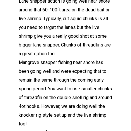
Lane snapper action is going well near shore
around that 60-100ft area on the dead bait or
live shrimp. Typically, cut squid chunks is all
you need to target the lanes but the live
shrimp give you a really good shot at some
bigger lane snapper. Chunks of threadfins are
a great option too.
Mangrove snapper fishing near shore has
been going well and were expecting that to
remain the same through the coming early
spring period. You want to use smaller chunks
of threadfin on the double snell rig and around
4ot hooks. However, we are doing well the
knocker rig style set up and the live shrimp
too!