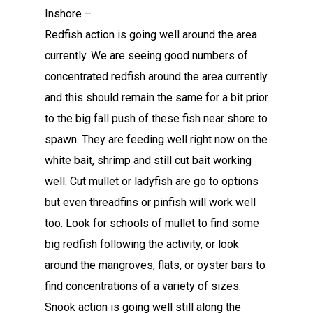
Inshore –
Redfish action is going well around the area
currently. We are seeing good numbers of
concentrated redfish around the area currently
and this should remain the same for a bit prior
to the big fall push of these fish near shore to
spawn. They are feeding well right now on the
white bait, shrimp and still cut bait working
well. Cut mullet or ladyfish are go to options
but even threadfins or pinfish will work well
too. Look for schools of mullet to find some
big redfish following the activity, or look
around the mangroves, flats, or oyster bars to
find concentrations of a variety of sizes.
Snook action is going well still along the