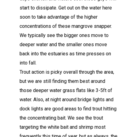
start to dissipate. Get out on the water here
soon to take advantage of the higher
concentrations of these mangrove snapper.
We typically see the bigger ones move to
deeper water and the smaller ones move
back into the estuaries as time presses on
into fall.
Trout action is picky overall through the area,
but we are still finding them best around
those deeper water grass flats like 3-5ft of
water. Also, at night around bridge lights and
dock lights are good areas to find trout hitting
the concentrating bait. We see the trout
targeting the white bait and shrimp most
frequently this time of year, but as always, the