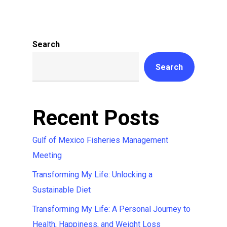
Search
Search
Recent Posts
Gulf of Mexico Fisheries Management
Meeting
Transforming My Life: Unlocking a
Sustainable Diet
Transforming My Life: A Personal Journey to
Health, Happiness, and Weight Loss