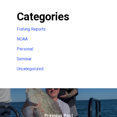
Categories
Fishing Reports
NOAA
Personal
Seminar
Uncategorized
Previous Post