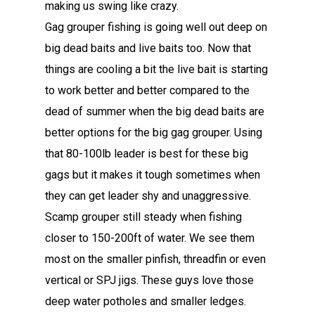
making us swing like crazy.
Gag grouper fishing is going well out deep on
big dead baits and live baits too. Now that
things are cooling a bit the live bait is starting
to work better and better compared to the
dead of summer when the big dead baits are
better options for the big gag grouper. Using
that 80-100lb leader is best for these big
gags but it makes it tough sometimes when
they can get leader shy and unaggressive.
Scamp grouper still steady when fishing
closer to 150-200ft of water. We see them
most on the smaller pinfish, threadfin or even
vertical or SPJ jigs. These guys love those
deep water potholes and smaller ledges.