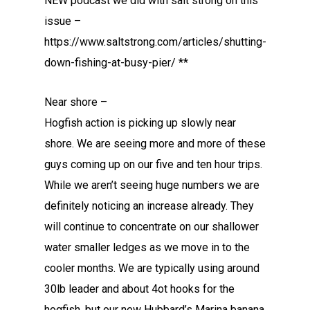
NEW podcast we did with salt strong on this
issue –
https://www.saltstrong.com/articles/shutting-
down-fishing-at-busy-pier/ **
Near shore –
Hogfish action is picking up slowly near
shore. We are seeing more and more of these
guys coming up on our five and ten hour trips.
While we aren’t seeing huge numbers we are
definitely noticing an increase already. They
will continue to concentrate on our shallower
water smaller ledges as we move in to the
cooler months. We are typically using around
30lb leader and about 4ot hooks for the
hogfish, but our new Hubbard’s Marina banana