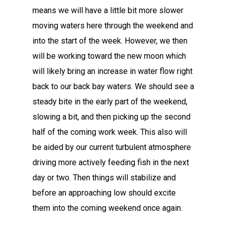
means we will have a little bit more slower
moving waters here through the weekend and
into the start of the week. However, we then
will be working toward the new moon which
will likely bring an increase in water flow right
back to our back bay waters. We should see a
steady bite in the early part of the weekend,
slowing a bit, and then picking up the second
half of the coming work week. This also will
be aided by our current turbulent atmosphere
driving more actively feeding fish in the next
day or two. Then things will stabilize and
before an approaching low should excite
them into the coming weekend once again.