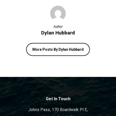
Author
Dylan Hubbard
More Posts By Dylan Hubbard
Get In Touch
Johns Pass, 170 Boardwalk Pl E,