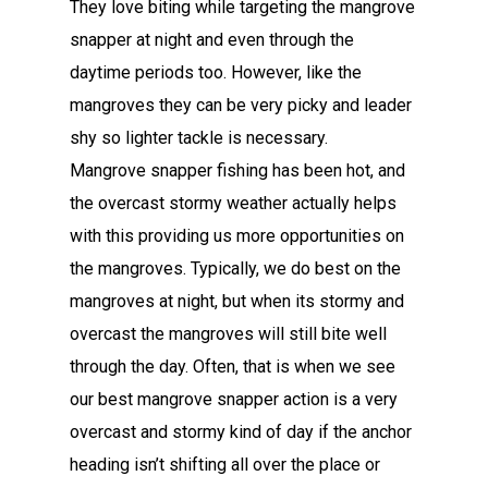
They love biting while targeting the mangrove
snapper at night and even through the
daytime periods too. However, like the
mangroves they can be very picky and leader
shy so lighter tackle is necessary.
Mangrove snapper fishing has been hot, and
the overcast stormy weather actually helps
with this providing us more opportunities on
the mangroves. Typically, we do best on the
mangroves at night, but when its stormy and
overcast the mangroves will still bite well
through the day. Often, that is when we see
our best mangrove snapper action is a very
overcast and stormy kind of day if the anchor
heading isn’t shifting all over the place or