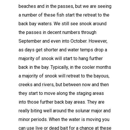
beaches and in the passes, but we are seeing
a number of these fish start the retreat to the
back bay waters. We still see snook around
the passes in decent numbers through
September and even into October. However,
as days get shorter and water temps drop a
majority of snook will start to hang further
back in the bay. Typically, in the cooler months
a majority of snook will retreat to the bayous,
creeks and rivers, but between now and then
they start to move along the staging areas
into those further back bay areas. They are
really biting well around the solunar major and
minor periods. When the water is moving you
can use live or dead bait for a chance at these