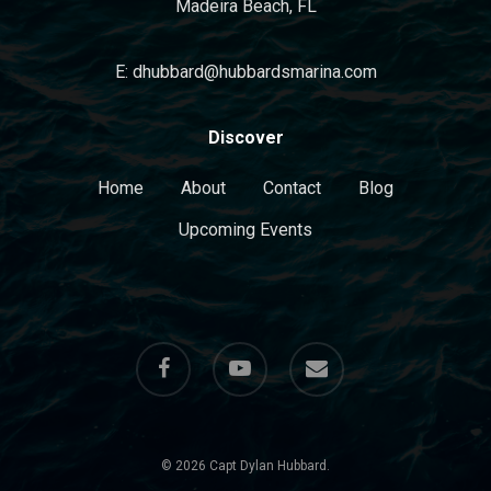
Madeira Beach, FL
E: dhubbard@hubbardsmarina.com
Discover
Home
About
Contact
Blog
Upcoming Events
facebook
youtube
email
© 2026 Capt Dylan Hubbard.