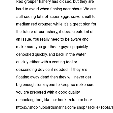
Red grouper fishery has closed, but they are
hard to avoid when fishing near shore. We are
still seeing lots of super aggressive small to
medium red grouper, while it’s a great sign for
the future of our fishery, it does create bit of
an issue. You really need to be aware and
make sure you get these guys up quickly,
dehooked quickly, and back in the water
quickly either with a venting tool or
descending device if needed. If they are
floating away dead then they will never get
big enough for anyone to keep so make sure
you are prepared with a good quality
dehooking tool, like our hook extractor here:
https://shop.hubbardsmarina.com/shop/Tackle/Tools