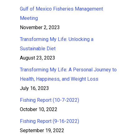
Gulf of Mexico Fisheries Management
Meeting
November 2, 2023
Transforming My Life: Unlocking a
Sustainable Diet
August 23, 2023
Transforming My Life: A Personal Journey to
Health, Happiness, and Weight Loss
July 16, 2023
Fishing Report (10-7-2022)
October 10, 2022
Fishing Report (9-16-2022)
September 19, 2022