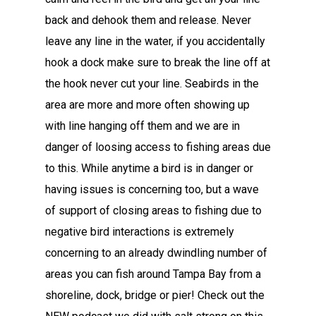
back and dehook them and release. Never
leave any line in the water, if you accidentally
hook a dock make sure to break the line off at
the hook never cut your line. Seabirds in the
area are more and more often showing up
with line hanging off them and we are in
danger of loosing access to fishing areas due
to this. While anytime a bird is in danger or
having issues is concerning too, but a wave
of support of closing areas to fishing due to
negative bird interactions is extremely
concerning to an already dwindling number of
areas you can fish around Tampa Bay from a
shoreline, dock, bridge or pier! Check out the