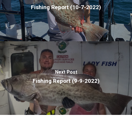
Fishing Report (10-7-2022)
Next Post
Fishing Report (9-9-2022)