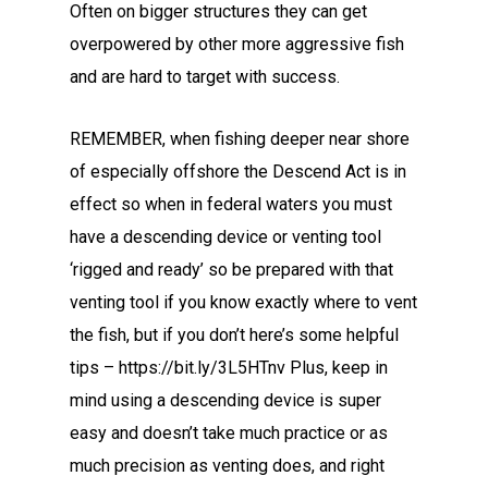
Often on bigger structures they can get
overpowered by other more aggressive fish
and are hard to target with success.
REMEMBER, when fishing deeper near shore
of especially offshore the Descend Act is in
effect so when in federal waters you must
have a descending device or venting tool
‘rigged and ready’ so be prepared with that
venting tool if you know exactly where to vent
the fish, but if you don’t here’s some helpful
tips – https://bit.ly/3L5HTnv Plus, keep in
mind using a descending device is super
easy and doesn’t take much practice or as
much precision as venting does, and right