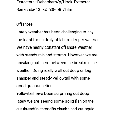
Extractors–Dehookers/p/Hook-Extractor-
Barracuda-135-x56386467.htm
Offshore –
Lately weather has been challenging to say
the least for our truly offshore deeper waters.
We have nearly constant offshore weather
with steady rain and storms. However, we are
sneaking out there between the breaks in the
weather. Doing really well out deep on big
snapper and steady yellowtail with some
good grouper action!
Yellowtail have been surprising out deep
lately we are seeing some solid fish on the
cut threadfin, threadfin chunks and cut squid.