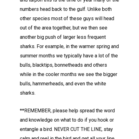
numbers head back to the gulf. Unlike both
other species most of these guys will head
out of the area together, but we then see
another big push of larger less frequent
sharks. For example, in the warmer spring and
summer months we typically have a lot of the
bulls, blacktips, bonnetheads and others
while in the cooler months we see the bigger
bulls, hammerheads, and even the white
sharks.
**REMEMBER, please help spread the word
and knowledge on what to do if you hook or
entangle a bird. NEVER CUT THE LINE, stay
calm and reel in the bird and get all your line