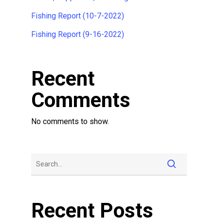
Fishing Report (10-7-2022)
Fishing Report (9-16-2022)
Recent
Comments
No comments to show.
Recent Posts