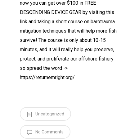
now you can get over $100 in FREE
DESCENDING DEVICE GEAR by visiting this
link and taking a short course on barotrauma
mitigation techniques that will help more fish
survive! The course is only about 10-15
minutes, and it will really help you preserve,
protect, and proliferate our offshore fishery
so spread the word ->
https://returnemright.org/
Uncategorized
No Comments