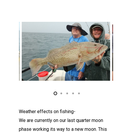
Weather effects on fishing-
We are currently on our last quarter moon
phase working its way to a new moon. This