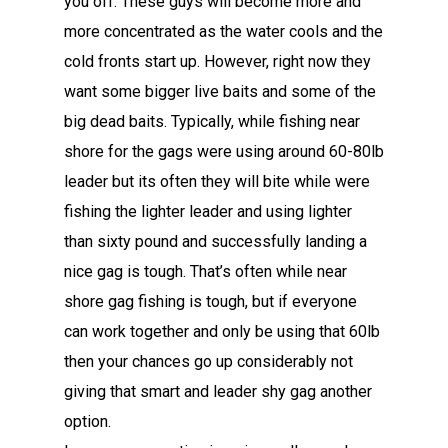
you off. These guys will become more and
more concentrated as the water cools and the
cold fronts start up. However, right now they
want some bigger live baits and some of the
big dead baits. Typically, while fishing near
shore for the gags were using around 60-80lb
leader but its often they will bite while were
fishing the lighter leader and using lighter
than sixty pound and successfully landing a
nice gag is tough. That’s often while near
shore gag fishing is tough, but if everyone
can work together and only be using that 60lb
then your chances go up considerably not
giving that smart and leader shy gag another
option.