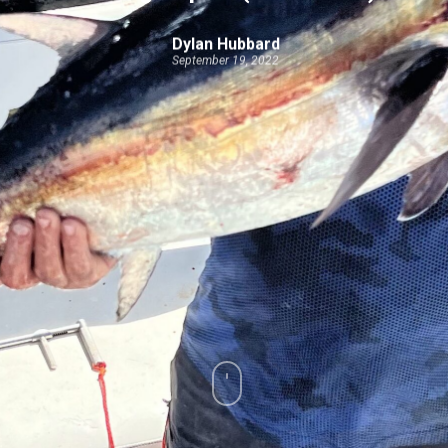
Dylan Hubbard
September 19, 2022