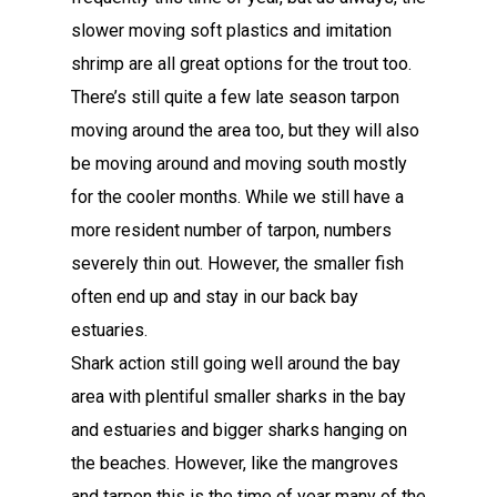
slower moving soft plastics and imitation
shrimp are all great options for the trout too.
There’s still quite a few late season tarpon
moving around the area too, but they will also
be moving around and moving south mostly
for the cooler months. While we still have a
more resident number of tarpon, numbers
severely thin out. However, the smaller fish
often end up and stay in our back bay
estuaries.
Shark action still going well around the bay
area with plentiful smaller sharks in the bay
and estuaries and bigger sharks hanging on
the beaches. However, like the mangroves
and tarpon this is the time of year many of the