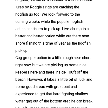
lures by Roggie’s rigs are catching the
hogfish up too! We look forward to the
coming weeks while the popular hogfish
action continues to pick up. Live shrimp is a
better and better option while out there near
shore fishing this time of year as the hogfish
pick up.
Gag grouper action is a little rough near shore
right now, but we are picking up some nice
keepers here and there inside 100ft off the
beach. However, it takes a little bit of luck and
some good areas with great bait and
experience to get that hard fighting shallow
water gag out of the bottom area he can break