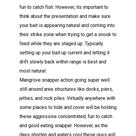
fun to catch fish. However, its important to
think about the presentation and make sure
your bait is appearing natural and coming into
their strike zone when trying to get a snook to
feed while they are staged up. Typically
setting up your bait up current and letting it
drift slowly back within range is best and
most natural.
Mangrove snapper action going super well
still around area structures like docks, piers,
jetties, and rock piles. Virtually anywhere with
some places to hide and cover will be holding
these aggressive concentrated, fun to catch
and good eating snapper. However, as the
days shorten and waters cool these guys will