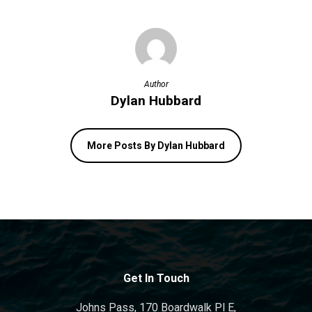
Author
Dylan Hubbard
More Posts By Dylan Hubbard
Get In Touch
Johns Pass, 170 Boardwalk Pl E,