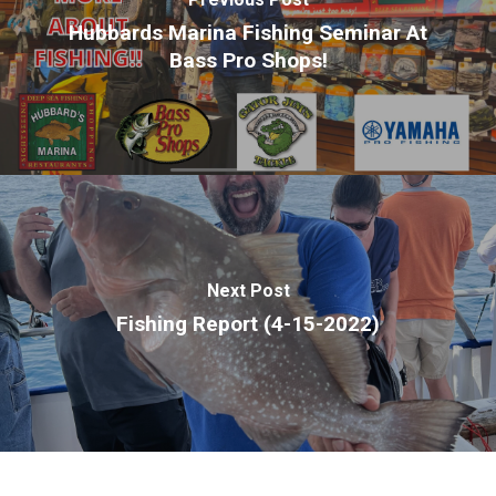
Hubbards Marina Fishing Seminar At
Bass Pro Shops!
Next Post
Fishing Report (4-15-2022)