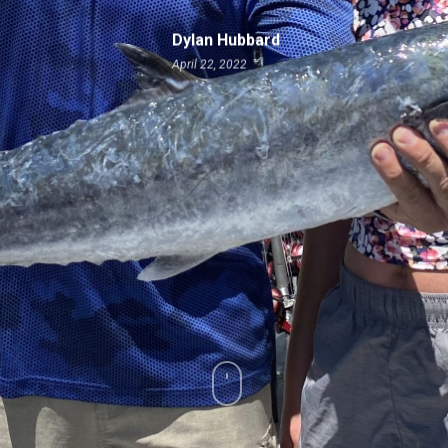
Dylan Hubbard
April 22, 2022