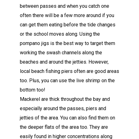
between passes and when you catch one
often there will be a few more around if you
can get them eating before the tide changes
or the school moves along. Using the
pompano jigs is the best way to target them
working the swash channels along the
beaches and around the jetties. However,
local beach fishing piers often are good areas
too. Plus, you can use the live shrimp on the
bottom too!
Mackerel are thick throughout the bay and
especially around the passes, piers and
jetties of the area. You can also find them on
the deeper flats of the area too. They are
easily found in higher concentrations along