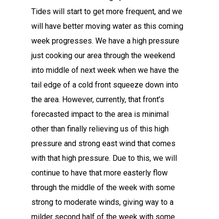
Tides will start to get more frequent, and we
will have better moving water as this coming
week progresses. We have a high pressure
just cooking our area through the weekend
into middle of next week when we have the
tail edge of a cold front squeeze down into
the area. However, currently, that front’s
forecasted impact to the area is minimal
other than finally relieving us of this high
pressure and strong east wind that comes
with that high pressure. Due to this, we will
continue to have that more easterly flow
through the middle of the week with some
strong to moderate winds, giving way to a
milder second half of the week with some