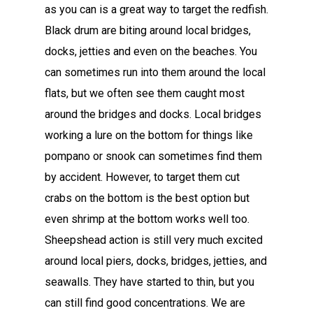
as you can is a great way to target the redfish.
Black drum are biting around local bridges,
docks, jetties and even on the beaches. You
can sometimes run into them around the local
flats, but we often see them caught most
around the bridges and docks. Local bridges
working a lure on the bottom for things like
pompano or snook can sometimes find them
by accident. However, to target them cut
crabs on the bottom is the best option but
even shrimp at the bottom works well too.
Sheepshead action is still very much excited
around local piers, docks, bridges, jetties, and
seawalls. They have started to thin, but you
can still find good concentrations. We are