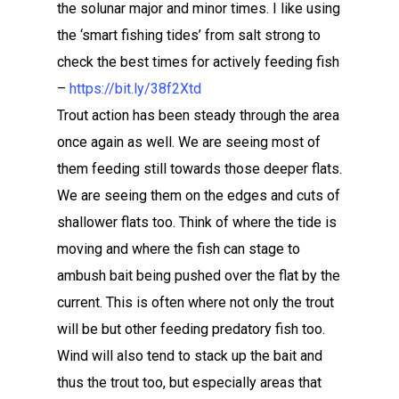
the solunar major and minor times. I like using
the ‘smart fishing tides’ from salt strong to
check the best times for actively feeding fish
–
https://bit.ly/38f2Xtd
Trout action has been steady through the area
once again as well. We are seeing most of
them feeding still towards those deeper flats.
We are seeing them on the edges and cuts of
shallower flats too. Think of where the tide is
moving and where the fish can stage to
ambush bait being pushed over the flat by the
current. This is often where not only the trout
will be but other feeding predatory fish too.
Wind will also tend to stack up the bait and
thus the trout too, but especially areas that