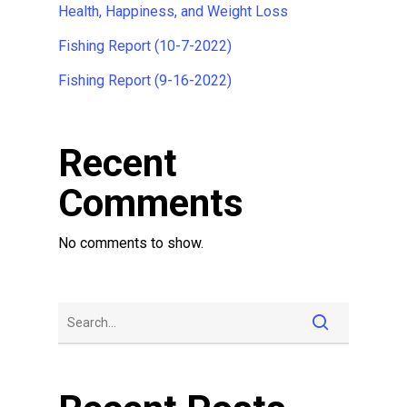
Health, Happiness, and Weight Loss
Fishing Report (10-7-2022)
Fishing Report (9-16-2022)
Recent
Comments
No comments to show.