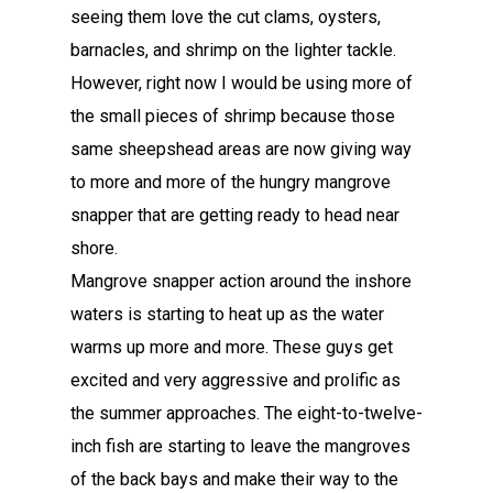
seeing them love the cut clams, oysters,
barnacles, and shrimp on the lighter tackle.
However, right now I would be using more of
the small pieces of shrimp because those
same sheepshead areas are now giving way
to more and more of the hungry mangrove
snapper that are getting ready to head near
shore.
Mangrove snapper action around the inshore
waters is starting to heat up as the water
warms up more and more. These guys get
excited and very aggressive and prolific as
the summer approaches. The eight-to-twelve-
inch fish are starting to leave the mangroves
of the back bays and make their way to the