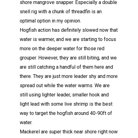
shore mangrove snapper. Especially a double
snell rig with a chunk of threadfin is an
optimal option in my opinion.
Hogfish action has definitely slowed now that
water is warmer, and we are starting to focus
more on the deeper water for those red
grouper. However, they are still biting, and we
are still catching a handful of them here and
there. They are just more leader shy and more
spread out while the water warms. We are
still using lighter leader, smaller hook and
light lead with some live shrimp is the best
way to target the hogfish around 40-90ft of
water.
Mackerel are super thick near shore right now