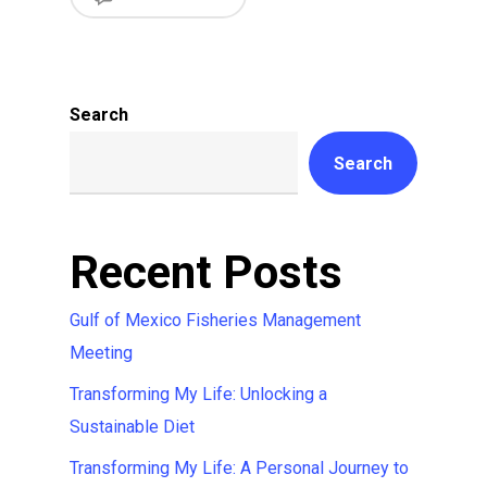
Search
Search
Recent Posts
Gulf of Mexico Fisheries Management
Meeting
Transforming My Life: Unlocking a
Sustainable Diet
Transforming My Life: A Personal Journey to