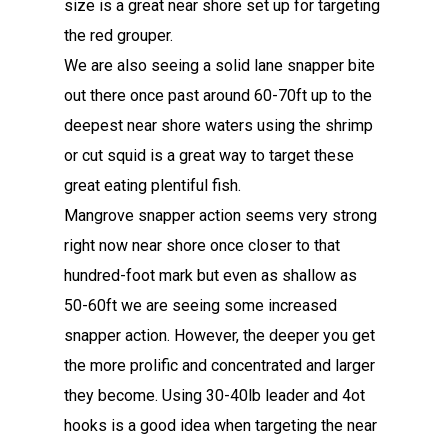
size is a great near shore set up for targeting
the red grouper.
We are also seeing a solid lane snapper bite
out there once past around 60-70ft up to the
deepest near shore waters using the shrimp
or cut squid is a great way to target these
great eating plentiful fish.
Mangrove snapper action seems very strong
right now near shore once closer to that
hundred-foot mark but even as shallow as
50-60ft we are seeing some increased
snapper action. However, the deeper you get
the more prolific and concentrated and larger
they become. Using 30-40lb leader and 4ot
hooks is a good idea when targeting the near