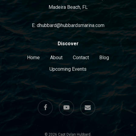
Madeira Beach, FL
E: dhubbard@hubbardsmarina.com
Discover
Home
About
Contact
Blog
Upcoming Events
facebook
youtube
email
© 2026 Capt Dylan Hubbard.