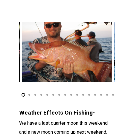
Weather Effects On Fishing-
We have a last quarter moon this weekend
and a new moon coming up next weekend.