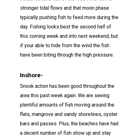
stronger tidal flows and that moon phase
typically pushing fish to feed more during the
day. Fishing looks best the second half of
this coming week and into next weekend, but
if your able to hide from the wind the fish
have been biting through the high pressure.
Inshore-
Snook action has been good throughout the
area this past week again. We are seeing
plentiful amounts of fish moving around the
flats, mangrove and sandy shorelines, oyster
bars and passes. Plus, the beaches have had
a decent number of fish show up and stay