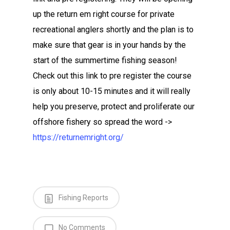
up the return em right course for private
recreational anglers shortly and the plan is to
make sure that gear is in your hands by the
start of the summertime fishing season!
Check out this link to pre register the course
is only about 10-15 minutes and it will really
help you preserve, protect and proliferate our
offshore fishery so spread the word ->
https://returnemright.org/
Fishing Reports
No Comments