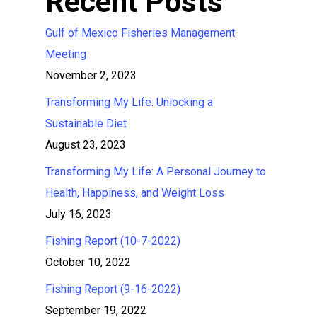
Recent Posts
Gulf of Mexico Fisheries Management
Meeting
November 2, 2023
Transforming My Life: Unlocking a
Sustainable Diet
August 23, 2023
Transforming My Life: A Personal Journey to
Health, Happiness, and Weight Loss
July 16, 2023
Fishing Report (10-7-2022)
October 10, 2022
Fishing Report (9-16-2022)
September 19, 2022