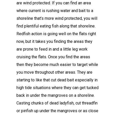
are wind protected. If you can find an area
where current is rushing water and bait to a
shoreline that’s more wind protected, you will
find plentiful eating fish along that shoreline.
Redfish action is going well on the flats right
now, but it takes you finding the areas they
are prone to feed in and a little leg work
cruising the flats. Once you find the areas
then they become much easier to target while
you move throughout other areas. They are
starting to like that cut dead bait especially in
high tide situations where they can get tucked
back in under the mangroves on a shoreline.
Casting chunks of dead ladyfish, cut threadfin
or pinfish up under the mangroves or as close