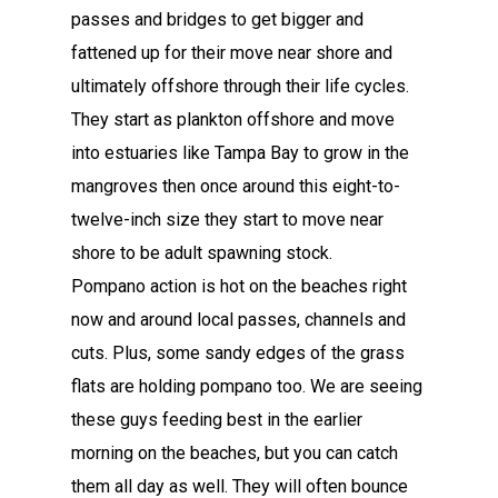
passes and bridges to get bigger and
fattened up for their move near shore and
ultimately offshore through their life cycles.
They start as plankton offshore and move
into estuaries like Tampa Bay to grow in the
mangroves then once around this eight-to-
twelve-inch size they start to move near
shore to be adult spawning stock.
Pompano action is hot on the beaches right
now and around local passes, channels and
cuts. Plus, some sandy edges of the grass
flats are holding pompano too. We are seeing
these guys feeding best in the earlier
morning on the beaches, but you can catch
them all day as well. They will often bounce