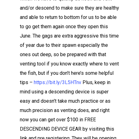
and/or descend to make sure they are healthy
and able to return to bottom for us to be able
to go get them again once they open this
June. The gags are extra aggressive this time
of year due to their spawn especially the
ones out deep, so be prepared with that
venting tool if you know exactly where to vent
the fish, but if you don’t here’s some helpful
tips –
https://bit.ly/3L5HTnv
Plus, keep in
mind using a descending device is super
easy and doesn’t take much practice or as
much precision as venting does, and right
now you can get over $100 in FREE
DESCENDING DEVICE GEAR by visiting this
link and pre registering. They will be opening