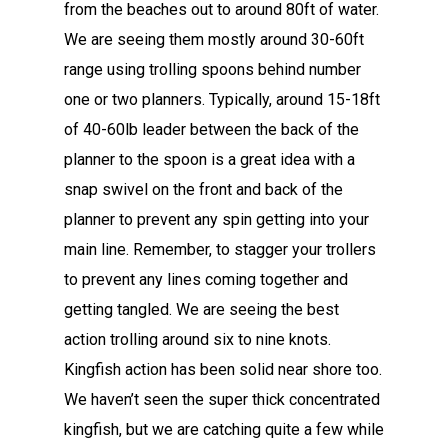
from the beaches out to around 80ft of water.
We are seeing them mostly around 30-60ft
range using trolling spoons behind number
one or two planners. Typically, around 15-18ft
of 40-60lb leader between the back of the
planner to the spoon is a great idea with a
snap swivel on the front and back of the
planner to prevent any spin getting into your
main line. Remember, to stagger your trollers
to prevent any lines coming together and
getting tangled. We are seeing the best
action trolling around six to nine knots.
Kingfish action has been solid near shore too.
We haven’t seen the super thick concentrated
kingfish, but we are catching quite a few while