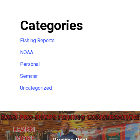
Categories
Fishing Reports
NOAA
Personal
Seminar
Uncategorized
Previous Post