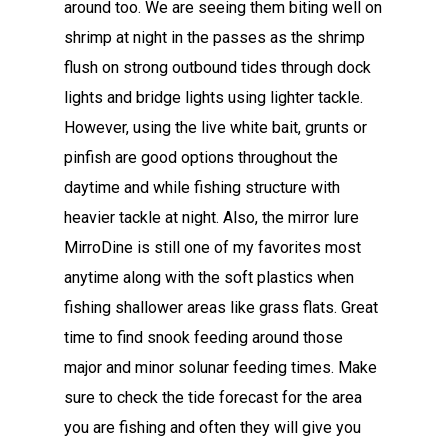
around too. We are seeing them biting well on
shrimp at night in the passes as the shrimp
flush on strong outbound tides through dock
lights and bridge lights using lighter tackle.
However, using the live white bait, grunts or
pinfish are good options throughout the
daytime and while fishing structure with
heavier tackle at night. Also, the mirror lure
MirroDine is still one of my favorites most
anytime along with the soft plastics when
fishing shallower areas like grass flats. Great
time to find snook feeding around those
major and minor solunar feeding times. Make
sure to check the tide forecast for the area
you are fishing and often they will give you