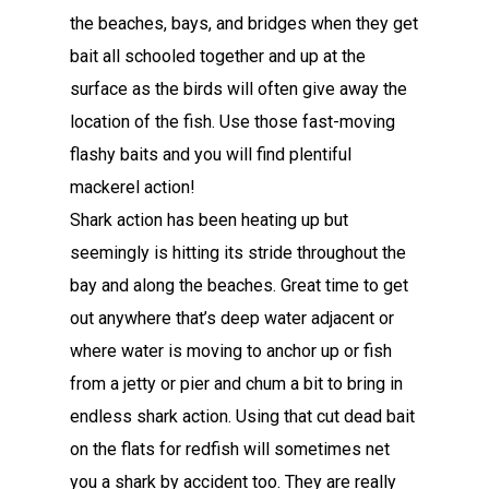
the beaches, bays, and bridges when they get
bait all schooled together and up at the
surface as the birds will often give away the
location of the fish. Use those fast-moving
flashy baits and you will find plentiful
mackerel action!
Shark action has been heating up but
seemingly is hitting its stride throughout the
bay and along the beaches. Great time to get
out anywhere that’s deep water adjacent or
where water is moving to anchor up or fish
from a jetty or pier and chum a bit to bring in
endless shark action. Using that cut dead bait
on the flats for redfish will sometimes net
you a shark by accident too. They are really