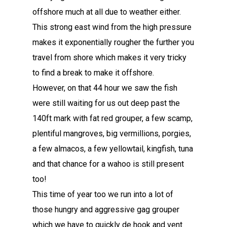
offshore much at all due to weather either.
This strong east wind from the high pressure
makes it exponentially rougher the further you
travel from shore which makes it very tricky
to find a break to make it offshore.
However, on that 44 hour we saw the fish
were still waiting for us out deep past the
140ft mark with fat red grouper, a few scamp,
plentiful mangroves, big vermillions, porgies,
a few almacos, a few yellowtail, kingfish, tuna
and that chance for a wahoo is still present
too!
This time of year too we run into a lot of
those hungry and aggressive gag grouper
which we have to quickly de hook and vent