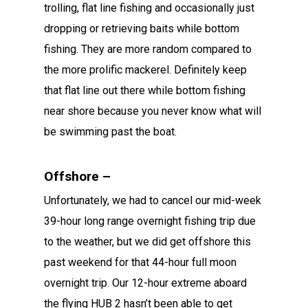
trolling, flat line fishing and occasionally just
dropping or retrieving baits while bottom
fishing. They are more random compared to
the more prolific mackerel. Definitely keep
that flat line out there while bottom fishing
near shore because you never know what will
be swimming past the boat.
Offshore –
Unfortunately, we had to cancel our mid-week
39-hour long range overnight fishing trip due
to the weather, but we did get offshore this
past weekend for that 44-hour full moon
overnight trip. Our 12-hour extreme aboard
the flying HUB 2 hasn’t been able to get