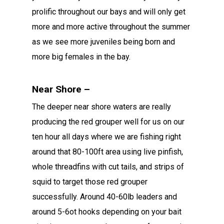
prolific throughout our bays and will only get
more and more active throughout the summer
as we see more juveniles being born and
more big females in the bay.
Near Shore –
The deeper near shore waters are really
producing the red grouper well for us on our
ten hour all days where we are fishing right
around that 80-100ft area using live pinfish,
whole threadfins with cut tails, and strips of
squid to target those red grouper
successfully. Around 40-60lb leaders and
around 5-6ot hooks depending on your bait