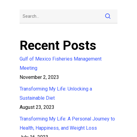
Recent Posts
Gulf of Mexico Fisheries Management
Meeting
November 2, 2023
Transforming My Life: Unlocking a
Sustainable Diet
August 23, 2023
Transforming My Life: A Personal Journey to
Health, Happiness, and Weight Loss