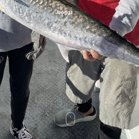
Jboggs
December 3, 2021