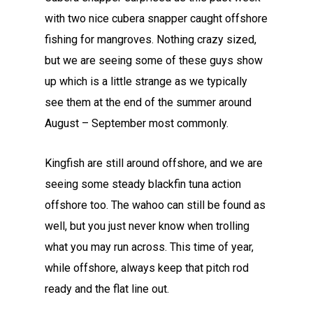
with two nice cubera snapper caught offshore
fishing for mangroves. Nothing crazy sized,
but we are seeing some of these guys show
up which is a little strange as we typically
see them at the end of the summer around
August – September most commonly.
Kingfish are still around offshore, and we are
seeing some steady blackfin tuna action
offshore too. The wahoo can still be found as
well, but you just never know when trolling
what you may run across. This time of year,
while offshore, always keep that pitch rod
ready and the flat line out.