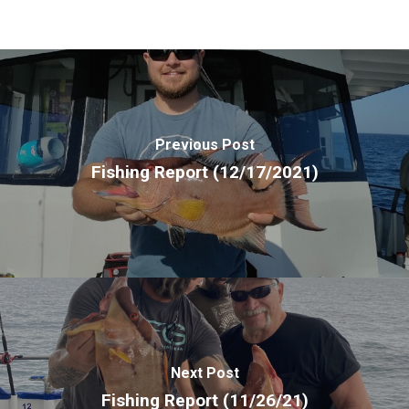
Previous Post
Fishing Report (12/17/2021)
Next Post
Fishing Report (11/26/21)