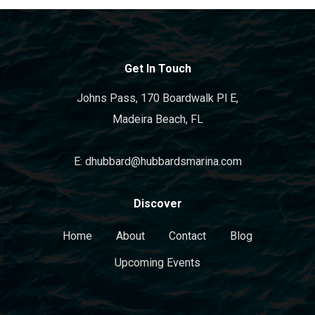
Get In Touch
Johns Pass, 170 Boardwalk Pl E,
Madeira Beach, FL
E: dhubbard@hubbardsmarina.com
Discover
Home
About
Contact
Blog
Upcoming Events