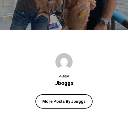
Author
Jboggs
More Posts By Jboggs