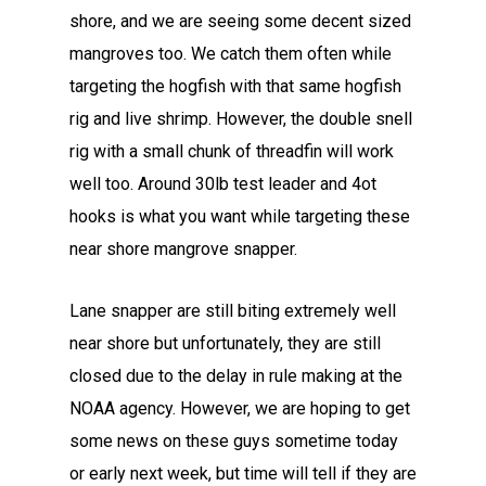
shore, and we are seeing some decent sized
mangroves too. We catch them often while
targeting the hogfish with that same hogfish
rig and live shrimp. However, the double snell
rig with a small chunk of threadfin will work
well too. Around 30lb test leader and 4ot
hooks is what you want while targeting these
near shore mangrove snapper.
Lane snapper are still biting extremely well
near shore but unfortunately, they are still
closed due to the delay in rule making at the
NOAA agency. However, we are hoping to get
some news on these guys sometime today
or early next week, but time will tell if they are