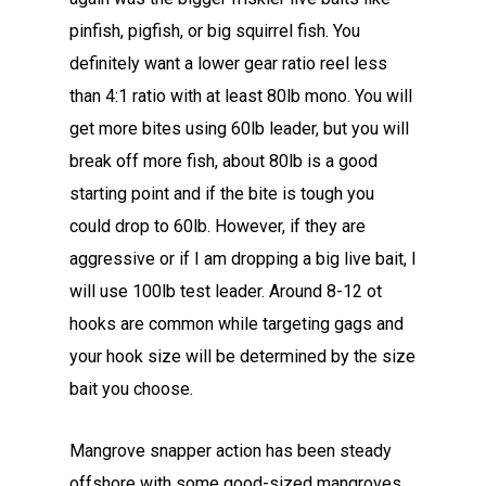
pinfish, pigfish, or big squirrel fish. You
definitely want a lower gear ratio reel less
than 4:1 ratio with at least 80lb mono. You will
get more bites using 60lb leader, but you will
break off more fish, about 80lb is a good
starting point and if the bite is tough you
could drop to 60lb. However, if they are
aggressive or if I am dropping a big live bait, I
will use 100lb test leader. Around 8-12 ot
hooks are common while targeting gags and
your hook size will be determined by the size
bait you choose.
Mangrove snapper action has been steady
offshore with some good-sized mangroves