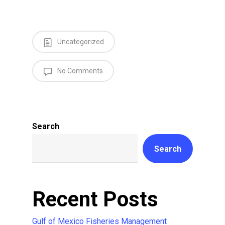
Uncategorized
No Comments
Search
Search
Recent Posts
Gulf of Mexico Fisheries Management