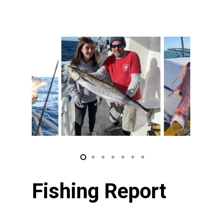
Fishing Report