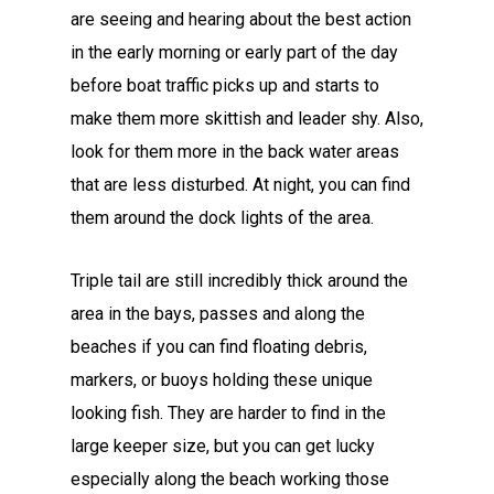
are seeing and hearing about the best action
in the early morning or early part of the day
before boat traffic picks up and starts to
make them more skittish and leader shy. Also,
look for them more in the back water areas
that are less disturbed. At night, you can find
them around the dock lights of the area.
Triple tail are still incredibly thick around the
area in the bays, passes and along the
beaches if you can find floating debris,
markers, or buoys holding these unique
looking fish. They are harder to find in the
large keeper size, but you can get lucky
especially along the beach working those