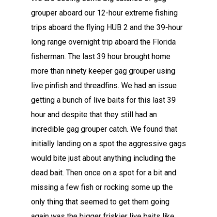
grouper aboard our 12-hour extreme fishing
trips aboard the flying HUB 2 and the 39-hour
long range overnight trip aboard the Florida
fisherman. The last 39 hour brought home
more than ninety keeper gag grouper using
live pinfish and threadfins. We had an issue
getting a bunch of live baits for this last 39
hour and despite that they still had an
incredible gag grouper catch. We found that
initially landing on a spot the aggressive gags
would bite just about anything including the
dead bait. Then once on a spot for a bit and
missing a few fish or rocking some up the
only thing that seemed to get them going
again was the bigger friskier live baits like