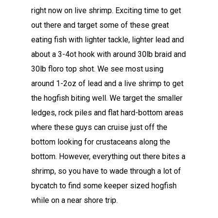
right now on live shrimp. Exciting time to get
out there and target some of these great
eating fish with lighter tackle, lighter lead and
about a 3-4ot hook with around 30lb braid and
30lb floro top shot. We see most using
around 1-2oz of lead and a live shrimp to get
the hogfish biting well. We target the smaller
ledges, rock piles and flat hard-bottom areas
where these guys can cruise just off the
bottom looking for crustaceans along the
bottom. However, everything out there bites a
shrimp, so you have to wade through a lot of
bycatch to find some keeper sized hogfish
while on a near shore trip.