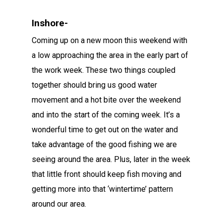
Inshore-
Coming up on a new moon this weekend with
a low approaching the area in the early part of
the work week. These two things coupled
together should bring us good water
movement and a hot bite over the weekend
and into the start of the coming week. It’s a
wonderful time to get out on the water and
take advantage of the good fishing we are
seeing around the area. Plus, later in the week
that little front should keep fish moving and
getting more into that ‘wintertime’ pattern
around our area.