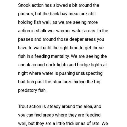
Snook action has slowed a bit around the
passes, but the back bay areas are still
holding fish well, as we are seeing more
action in shallower warmer water areas. In the
passes and around those deeper areas you
have to wait until the right time to get those
fish in a feeding mentality. We are seeing the
snook around dock lights and bridge lights at
night where water is pushing unsuspecting
bait fish past the structures hiding the big
predatory fish.
Trout action is steady around the area, and
you can find areas where they are feeding
well, but they are a little trickier as of late. We