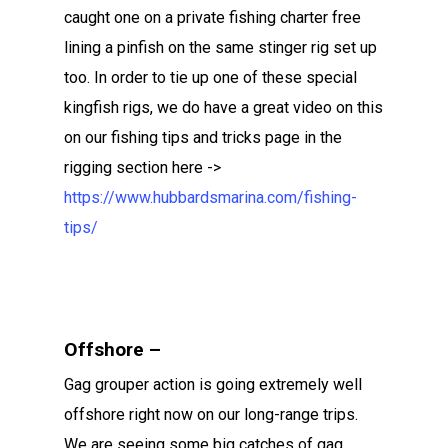
caught one on a private fishing charter free
lining a pinfish on the same stinger rig set up
too. In order to tie up one of these special
kingfish rigs, we do have a great video on this
on our fishing tips and tricks page in the
rigging section here ->
https://www.hubbardsmarina.com/fishing-
tips/
Offshore –
Gag grouper action is going extremely well
offshore right now on our long-range trips.
We are seeing some big catches of gag