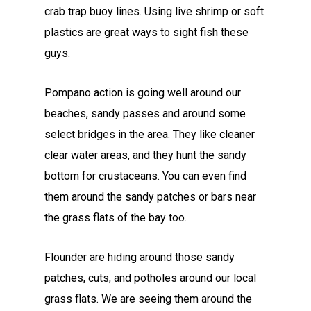
crab trap buoy lines. Using live shrimp or soft
plastics are great ways to sight fish these
guys.
Pompano action is going well around our
beaches, sandy passes and around some
select bridges in the area. They like cleaner
clear water areas, and they hunt the sandy
bottom for crustaceans. You can even find
them around the sandy patches or bars near
the grass flats of the bay too.
Flounder are hiding around those sandy
patches, cuts, and potholes around our local
grass flats. We are seeing them around the