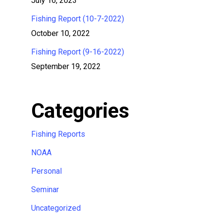
July 16, 2023
Fishing Report (10-7-2022)
October 10, 2022
Fishing Report (9-16-2022)
September 19, 2022
Categories
Fishing Reports
NOAA
Personal
Seminar
Uncategorized