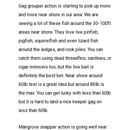
Gag grouper action is starting to pick up more
and more near shore in our area. We are
seeing a lot of these fish around the 30-100ft
areas near shore. They love live pinfish,
pigfish, squirrelfish and even lizard fish
around the ledges, and rock piles. You can
catch them using dead threadfins, sardines, or
cigar minnows too, but the live bait is
definitely the best bet. Near shore around
60lb test is a great idea but around 80lb is
the max. You can get lucky with less than 60lb
but it is hard to land a nice keeper gag on
less than 60lb.
Mangrove snapper action is going well near