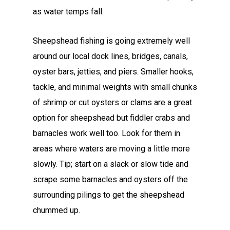
as water temps fall.
Sheepshead fishing is going extremely well
around our local dock lines, bridges, canals,
oyster bars, jetties, and piers. Smaller hooks,
tackle, and minimal weights with small chunks
of shrimp or cut oysters or clams are a great
option for sheepshead but fiddler crabs and
barnacles work well too. Look for them in
areas where waters are moving a little more
slowly. Tip; start on a slack or slow tide and
scrape some barnacles and oysters off the
surrounding pilings to get the sheepshead
chummed up.