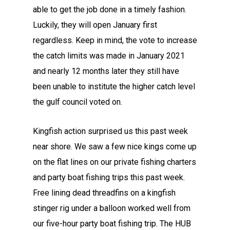
able to get the job done in a timely fashion.
Luckily, they will open January first
regardless. Keep in mind, the vote to increase
the catch limits was made in January 2021
and nearly 12 months later they still have
been unable to institute the higher catch level
the gulf council voted on.
Kingfish action surprised us this past week
near shore. We saw a few nice kings come up
on the flat lines on our private fishing charters
and party boat fishing trips this past week.
Free lining dead threadfins on a kingfish
stinger rig under a balloon worked well from
our five-hour party boat fishing trip. The HUB