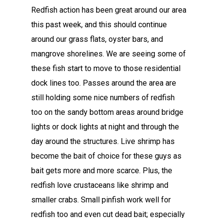
Redfish action has been great around our area
this past week, and this should continue
around our grass flats, oyster bars, and
mangrove shorelines. We are seeing some of
these fish start to move to those residential
dock lines too. Passes around the area are
still holding some nice numbers of redfish
too on the sandy bottom areas around bridge
lights or dock lights at night and through the
day around the structures. Live shrimp has
become the bait of choice for these guys as
bait gets more and more scarce. Plus, the
redfish love crustaceans like shrimp and
smaller crabs. Small pinfish work well for
redfish too and even cut dead bait; especially