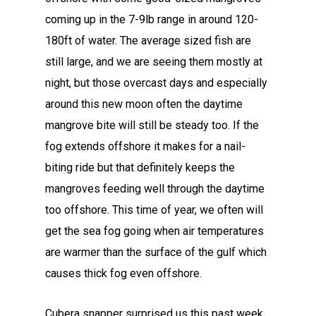
coming up in the 7-9lb range in around 120-
180ft of water. The average sized fish are
still large, and we are seeing them mostly at
night, but those overcast days and especially
around this new moon often the daytime
mangrove bite will still be steady too. If the
fog extends offshore it makes for a nail-
biting ride but that definitely keeps the
mangroves feeding well through the daytime
too offshore. This time of year, we often will
get the sea fog going when air temperatures
are warmer than the surface of the gulf which
causes thick fog even offshore.
Cubera snapper surprised us this past week