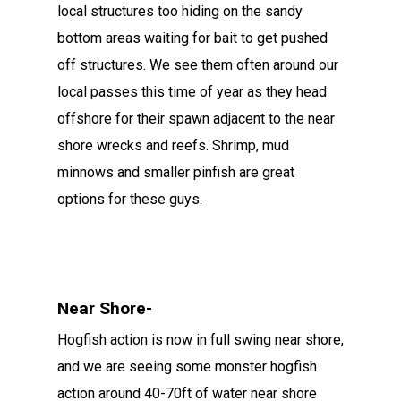
local structures too hiding on the sandy
bottom areas waiting for bait to get pushed
off structures. We see them often around our
local passes this time of year as they head
offshore for their spawn adjacent to the near
shore wrecks and reefs. Shrimp, mud
minnows and smaller pinfish are great
options for these guys.
Near Shore-
Hogfish action is now in full swing near shore,
and we are seeing some monster hogfish
action around 40-70ft of water near shore