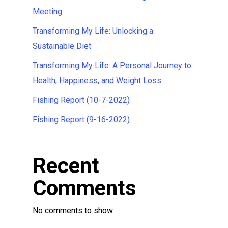
Meeting
Transforming My Life: Unlocking a
Sustainable Diet
Transforming My Life: A Personal Journey to
Health, Happiness, and Weight Loss
Fishing Report (10-7-2022)
Fishing Report (9-16-2022)
Recent
Comments
No comments to show.