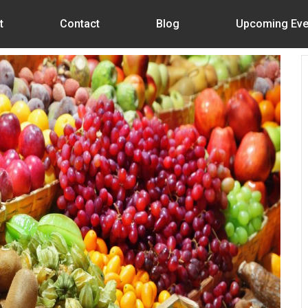
t
Contact
Blog
Upcoming Eve