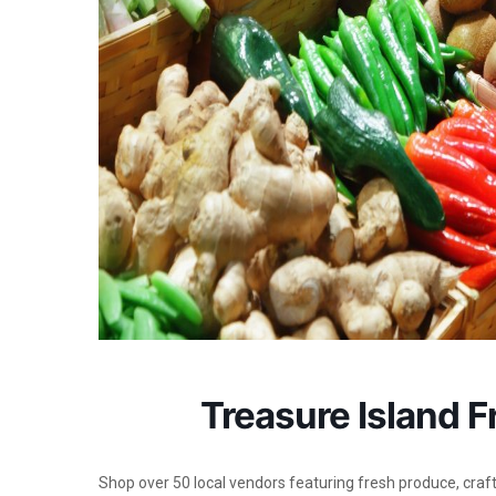
Treasure Island 
Shop over 50 local vendors featuring fresh produce, crafts