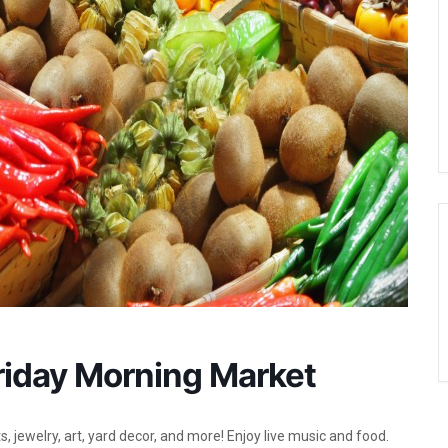
Friday Morning Market
, jewelry, art, yard decor, and more! Enjoy live music and food.