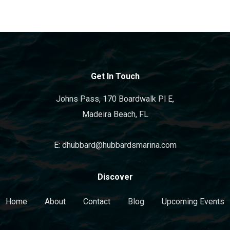
Get In Touch
Johns Pass, 170 Boardwalk Pl E,
Madeira Beach, FL
E: dhubbard@hubbardsmarina.com
Discover
Home
About
Contact
Blog
Upcoming Events