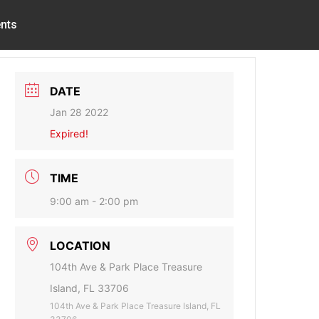
nts
DATE
Jan 28 2022
Expired!
TIME
9:00 am - 2:00 pm
LOCATION
104th Ave & Park Place Treasure
Island, FL 33706
104th Ave & Park Place Treasure Island, FL