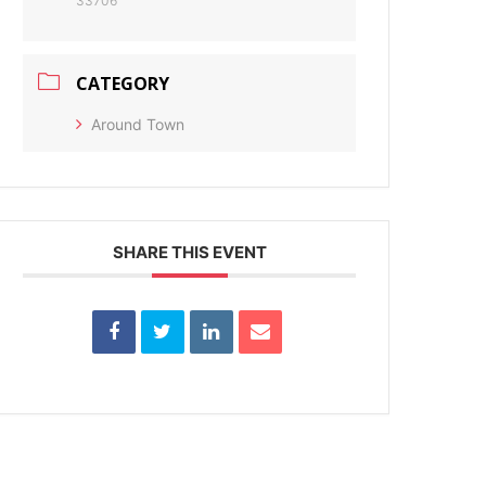
33706
CATEGORY
Around Town
SHARE THIS EVENT