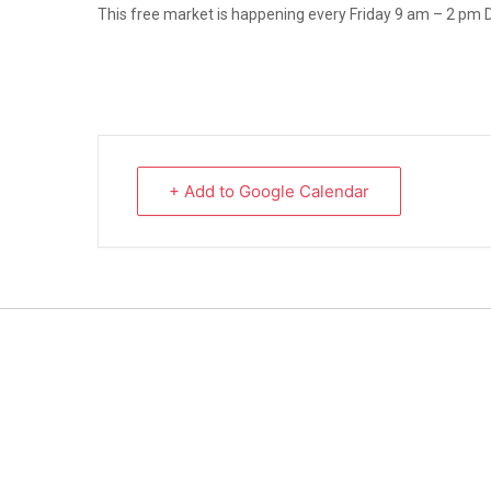
This free market is happening every Friday 9 am – 2 pm 
+ Add to Google Calendar