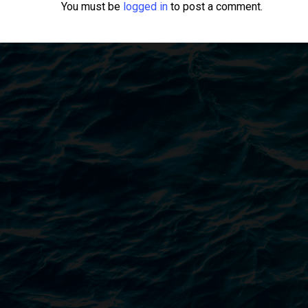
You must be
logged in
to post a comment.