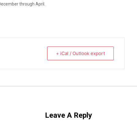
December through April.
+ iCal / Outlook export
Leave A Reply