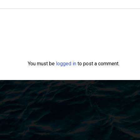
You must be
logged in
to post a comment.