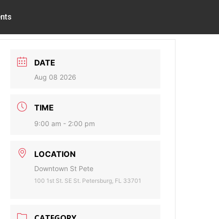
nts
DATE
Aug 08 2026
TIME
9:00 am - 2:00 pm
LOCATION
Downtown St Pete
100 1st St. SE St. Petersburg, FL 33701
CATEGORY