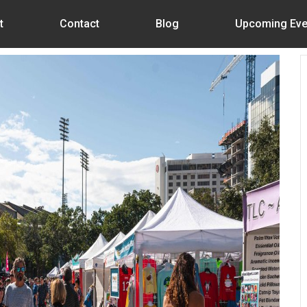
t
Contact
Blog
Upcoming Eve