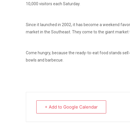
10,000 visitors each Saturday.
Since it launched in 2002, it has become a weekend favorit
market in the Southeast. They come to the giant market fo
Come hungry, because the ready-to-eat food stands sell
bowls and barbecue.
+ Add to Google Calendar