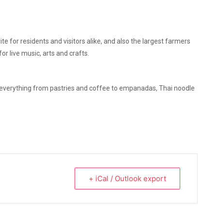
e for residents and visitors alike, and also the largest farmers
r live music, arts and crafts.
 everything from pastries and coffee to empanadas, Thai noodle
+ iCal / Outlook export