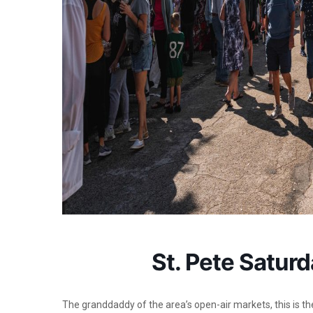
St. Pete Satur
The granddaddy of the area’s open-air markets, this is t