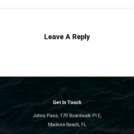
Leave A Reply
Get In Touch
Johns Pass, 170 Boardwalk Pl E,
Madeira Beach, FL