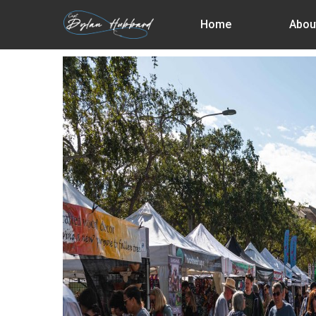
Skip
Home
Abou
to
main
content