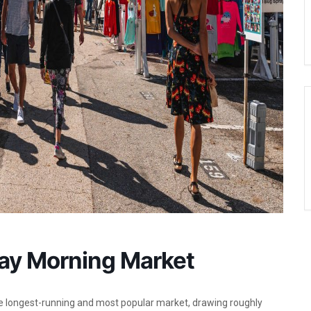
day Morning Market
he longest-running and most popular market, drawing roughly