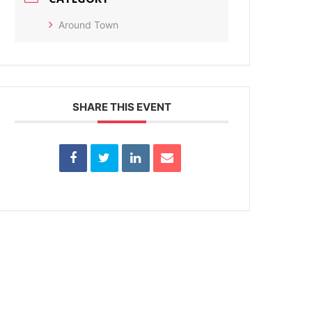
Around Town
SHARE THIS EVENT