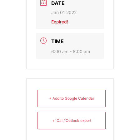
DATE
Jan 01 2022
Expired!
TIME
6:00 am - 8:00 am
+ Add to Google Calendar
+ iCal / Outlook export