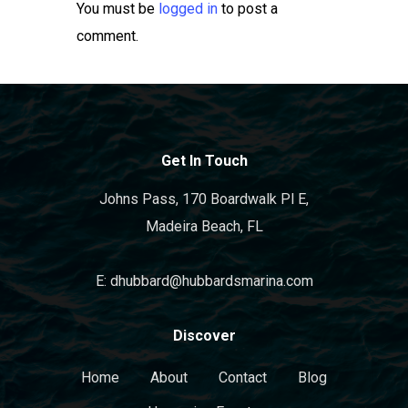
You must be
logged in
to post a
comment.
Get In Touch
Johns Pass, 170 Boardwalk Pl E,
Madeira Beach, FL
E: dhubbard@hubbardsmarina.com
Discover
Home
About
Contact
Blog