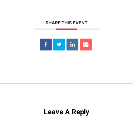
SHARE THIS EVENT
Leave A Reply