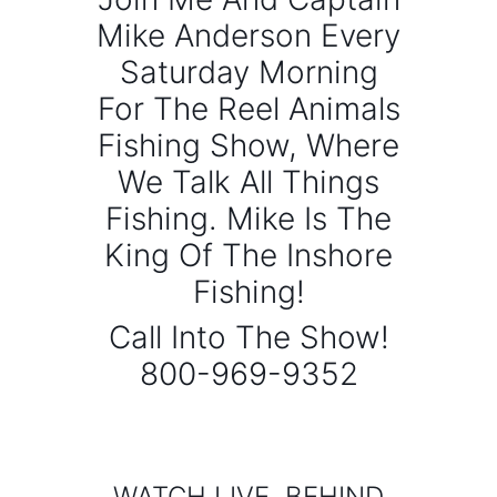
Mike Anderson Every
Saturday Morning
For The Reel Animals
Fishing Show, Where
We Talk All Things
Fishing. Mike Is The
King Of The Inshore
Fishing!
Call Into The Show!
800-969-9352
WATCH LIVE, BEHIND