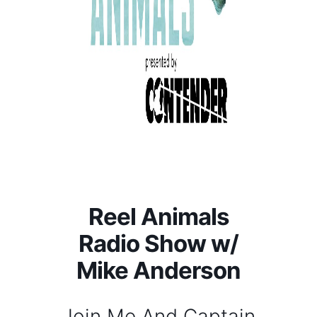
Reel Animals
Radio Show w/
Mike Anderson
Join Me And Captain