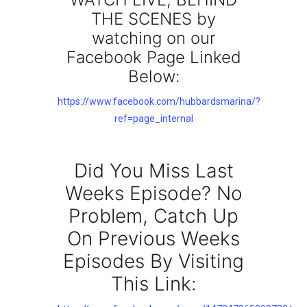
THE SCENES by
watching on our
Facebook Page Linked
Below:
https://www.facebook.com/hubbardsmarina/?
ref=page_internal
Did You Miss Last
Weeks Episode? No
Problem, Catch Up
On Previous Weeks
Episodes By Visiting
This Link: