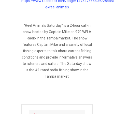
https://www.facebook.com/page/147347365309728/sea
q=reel animals
“Reel Animals Saturday” is a 2-hour call-in
show hosted by Captain Mike on 970 WFLA
Radio in the Tampa market. The show
features Captain Mike and a variety of local
fishing experts to talk about current fishing
conditions and provide informative answers
to listeners and callers. The Saturday show
is the #1 rated radio fishing show in the
Tampa market.