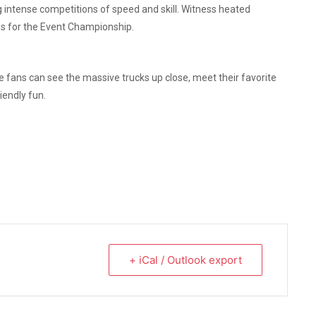
g intense competitions of speed and skill. Witness heated
les for the Event Championship.
 fans can see the massive trucks up close, meet their favorite
iendly fun.
+ iCal / Outlook export