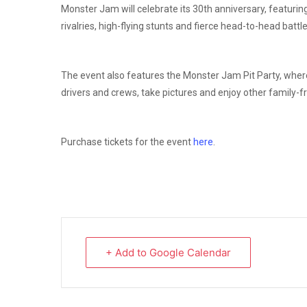
Monster Jam will celebrate its 30th anniversary, featurin
rivalries, high-flying stunts and fierce head-to-head batt
The event also features the Monster Jam Pit Party, where
drivers and crews, take pictures and enjoy other family-fr
Purchase tickets for the event
here
.
+ Add to Google Calendar