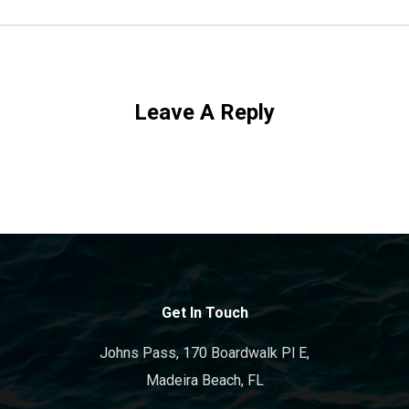
Leave A Reply
Get In Touch
Johns Pass, 170 Boardwalk Pl E,
Madeira Beach, FL