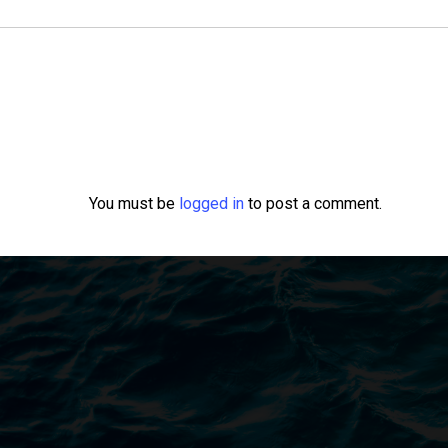
You must be
logged in
to post a comment.