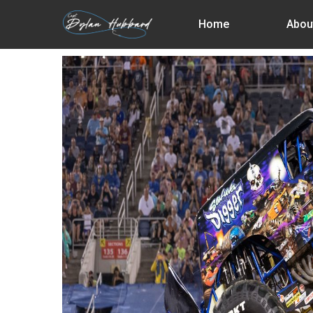
Skip
Home
Abou
to
main
content