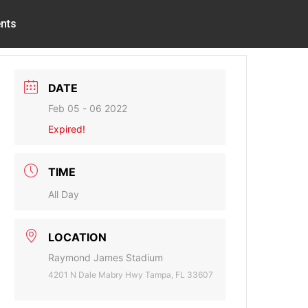
nts
DATE
Feb 05 - 06 2022
Expired!
TIME
All Day
LOCATION
Raymond James Stadium
4201 N Dale Mabry Hwy Tampa, FL 33607