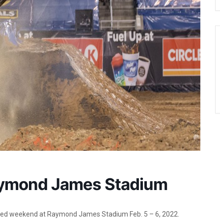
aymond James Stadium
ged weekend at Raymond James Stadium Feb. 5 – 6, 2022.