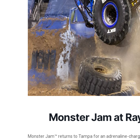
Monster Jam at R
Monster Jam™ returns to Tampa for an adrenaline-char