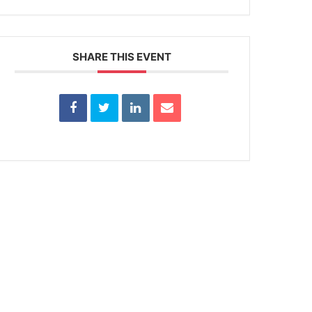
SHARE THIS EVENT