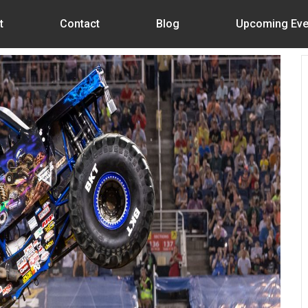
t
Contact
Blog
Upcoming Eve