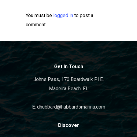
You must be
logged in
to post a
comment.
Get In Touch
Johns Pass, 170 Boardwalk Pl E,
Madeira Beach, FL
E: dhubbard@hubbardsmarina.com
Discover