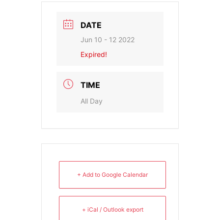
DATE
Jun 10 - 12 2022
Expired!
TIME
All Day
+ Add to Google Calendar
+ iCal / Outlook export