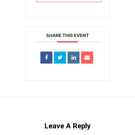
SHARE THIS EVENT
Leave A Reply