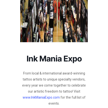
Ink Mania Expo
From local & international award-winning
tattoo artists to unique specialty vendors,
every year we come together to celebrate
our artistic freedom to tattoo! Visit
www.InkManiaExpo.com
for the full list of
events.