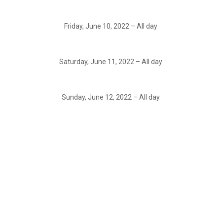
Friday, June 10, 2022 – All day
Saturday, June 11, 2022 – All day
Sunday, June 12, 2022 – All day