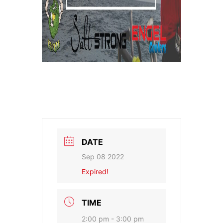
DATE
Sep 08 2022
Expired!
TIME
2:00 pm - 3:00 pm