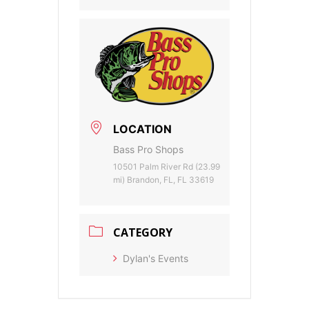
LOCATION
Bass Pro Shops
10501 Palm River Rd (23.99
mi) Brandon, FL, FL 33619
CATEGORY
Dylan's Events