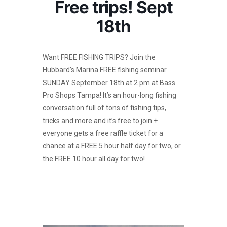
Free trips! Sept
18th
Want FREE FISHING TRIPS? Join the
Hubbard’s Marina FREE fishing seminar
SUNDAY September 18th at 2 pm at Bass
Pro Shops Tampa! It’s an hour-long fishing
conversation full of tons of fishing tips,
tricks and more and it’s free to join +
everyone gets a free raffle ticket for a
chance at a FREE 5 hour half day for two, or
the FREE 10 hour all day for two!