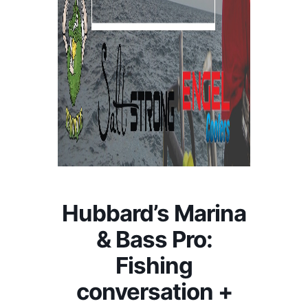
Hubbard’s Marina
& Bass Pro:
Fishing
conversation +