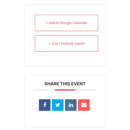
+ Add to Google Calendar
+ iCal / Outlook export
SHARE THIS EVENT