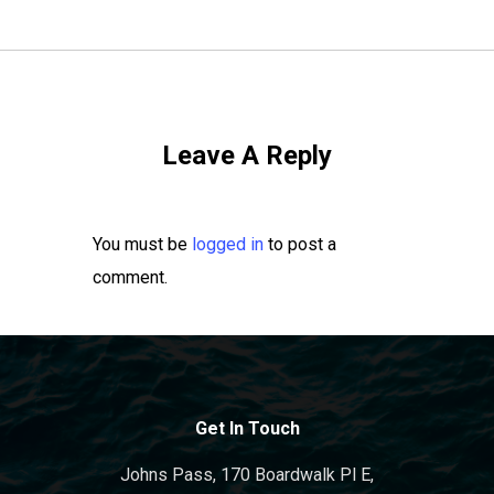
Leave A Reply
You must be
logged in
to post a
comment.
Get In Touch
Johns Pass, 170 Boardwalk Pl E,