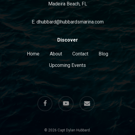
Madeira Beach, FL
E: dhubbard@hubbardsmarina.com
Discover
Home
About
Contact
Blog
Upcoming Events
facebook
youtube
email
© 2026 Capt Dylan Hubbard.