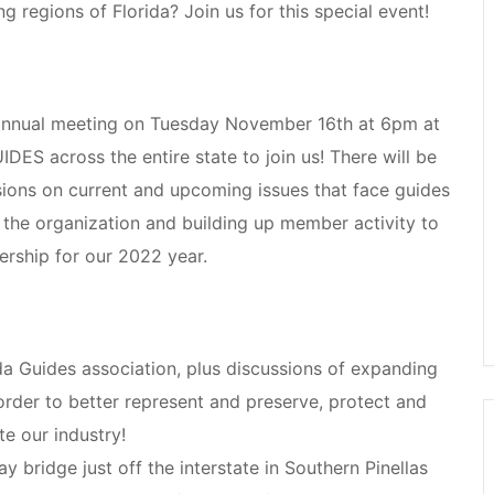
 regions of Florida? Join us for this special event!
s annual meeting on Tuesday November 16th at 6pm at
ES across the entire state to join us! There will be
sions on current and upcoming issues that face guides
 the organization and building up member activity to
ership for our 2022 year.
da Guides association, plus discussions of expanding
order to better represent and preserve, protect and
te our industry!
y bridge just off the interstate in Southern Pinellas