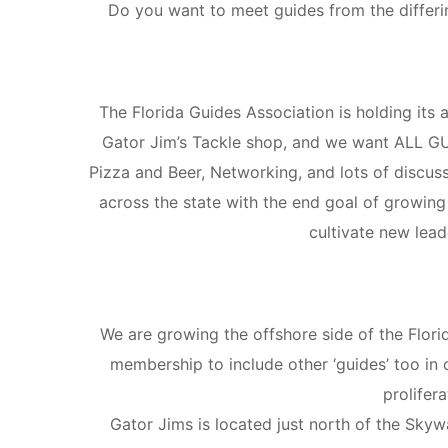
Do you want to meet guides from the differing
The Florida Guides Association is holding it
Gator Jim’s Tackle shop, and we want ALL GUID
Pizza and Beer, Networking, and lots of discus
across the state with the end goal of growing
cultivate new lead
We are growing the offshore side of the Flori
membership to include other ‘guides’ too in 
prolifera
Gator Jims is located just north of the Skywa