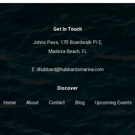
Get In Touch
Johns Pass, 170 Boardwalk Pl E,
Madeira Beach, FL
E: dhubbard@hubbardsmarina.com
Discover
Home
About
Contact
Blog
Upcoming Events