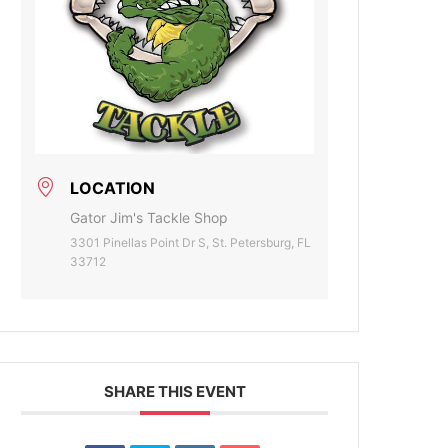
LOCATION
Gator Jim's Tackle Shop
3301 Pinellas Point Dr S, St. Petersburg, FL
33712
SHARE THIS EVENT