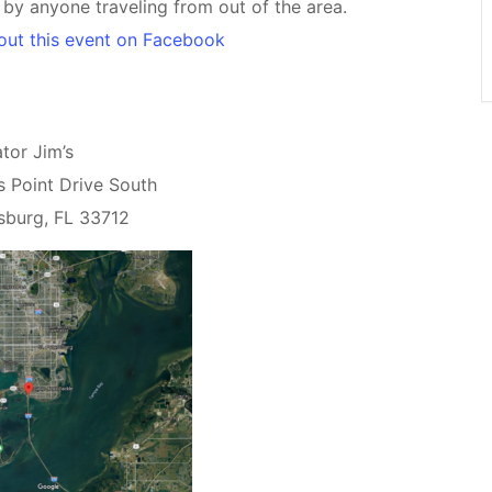
d by anyone traveling from out of the area.
out this event on Facebook
tor Jim’s
s Point Drive South
rsburg, FL 33712