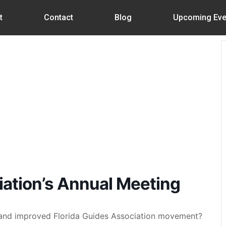
t
Contact
Blog
Upcoming Eve
iation’s Annual Meeting
W and improved Florida Guides Association movement?