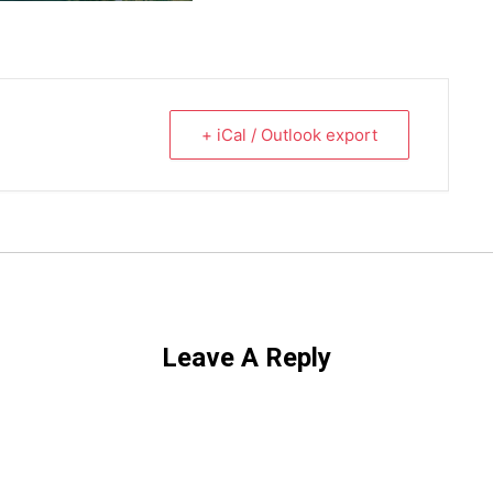
+ iCal / Outlook export
Leave A Reply