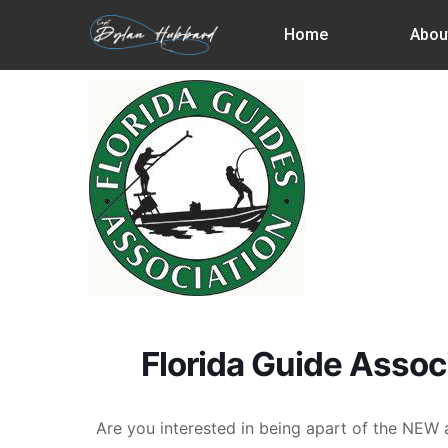
Skip
Home
Abou
to
main
content
Florida Guide Assoc
Are you interested in being apart of the NE