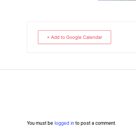
+ Add to Google Calendar
You must be
logged in
to post a comment.