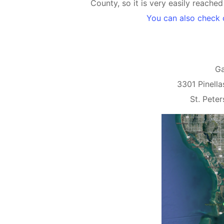
County, so it is very easily reache
You can also check 
Ga
3301 Pinella
St. Pete