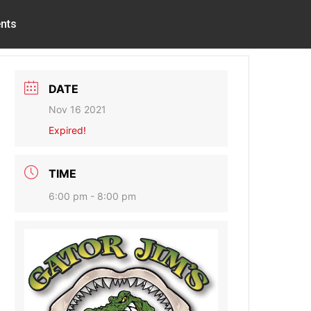
nts
DATE
Nov 16 2021
Expired!
TIME
6:00 pm - 8:00 pm