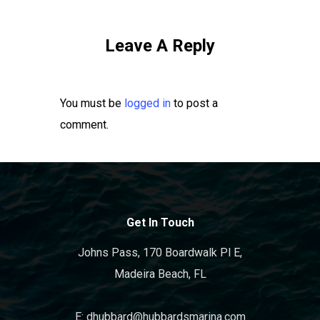
Leave A Reply
You must be
logged in
to post a
comment.
Get In Touch
Johns Pass, 170 Boardwalk Pl E,
Madeira Beach, FL
E: dhubbard@hubbardsmarina.com