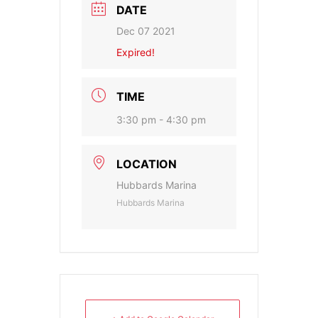
DATE
Dec 07 2021
Expired!
TIME
3:30 pm - 4:30 pm
LOCATION
Hubbards Marina
Hubbards Marina