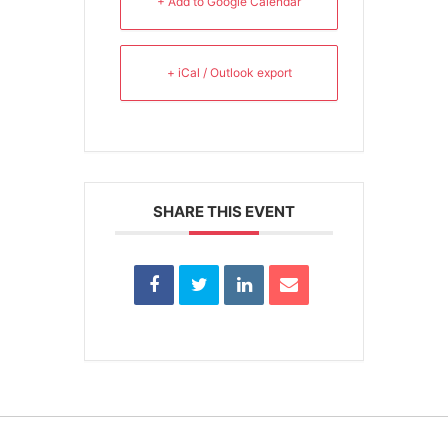
+ Add to Google Calendar
+ iCal / Outlook export
SHARE THIS EVENT