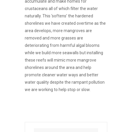
accumulate and make homes for
crustaceans all of which filter the water
naturally. This ‘softens’ the hardened
shorelines we have created overtime as the
area develops, more mangroves are
removed and more grasses are
deteriorating from harmful algal blooms
while we build more seawalls but installing
these reefs will mimic more mangrove
shorelines around the area and help
promote cleaner water ways and better
water quality despite the rampant pollution
we are working to help stop or slow.