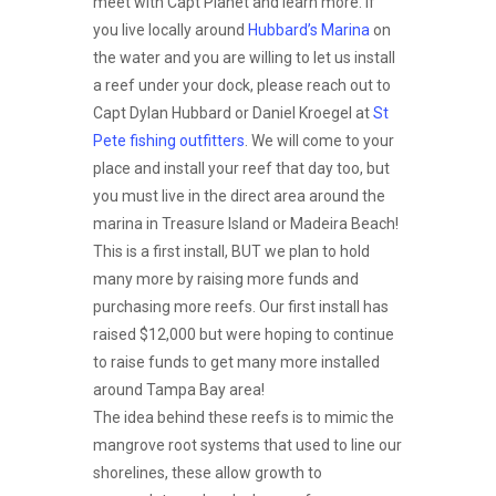
meet with Capt Planet and learn more. If
you live locally around
Hubbard’s Marina
on
the water and you are willing to let us install
a reef under your dock, please reach out to
Capt Dylan Hubbard or Daniel Kroegel at
St
Pete fishing outfitters
. We will come to your
place and install your reef that day too, but
you must live in the direct area around the
marina in Treasure Island or Madeira Beach!
This is a first install, BUT we plan to hold
many more by raising more funds and
purchasing more reefs. Our first install has
raised $12,000 but were hoping to continue
to raise funds to get many more installed
around Tampa Bay area!
The idea behind these reefs is to mimic the
mangrove root systems that used to line our
shorelines, these allow growth to