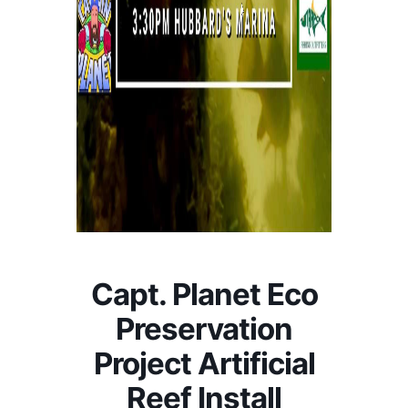
Capt. Planet Eco
Preservation
Project Artificial
Reef Install