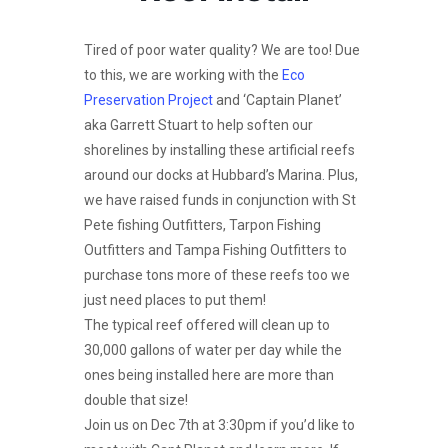
Tired of poor water quality? We are too! Due
to this, we are working with the
Eco
Preservation Project
and ‘Captain Planet’
aka Garrett Stuart to help soften our
shorelines by installing these artificial reefs
around our docks at Hubbard’s Marina. Plus,
we have raised funds in conjunction with St
Pete fishing Outfitters, Tarpon Fishing
Outfitters and Tampa Fishing Outfitters to
purchase tons more of these reefs too we
just need places to put them!
The typical reef offered will clean up to
30,000 gallons of water per day while the
ones being installed here are more than
double that size!
Join us on Dec 7th at 3:30pm if you’d like to