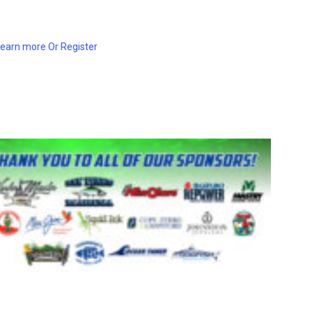
Learn more Or Register