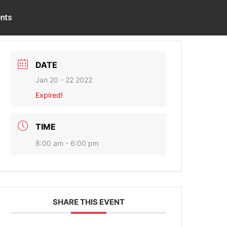
nts
DATE
Jan 20 - 22 2022
Expired!
TIME
8:00 am - 6:00 pm
SHARE THIS EVENT