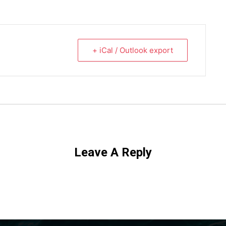
+ iCal / Outlook export
Leave A Reply