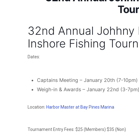
Tou
32nd Annual Johhny K
Inshore Fishing Tour
Dates:
Captains Meeting – January 20th (7-10pm)
Weigh-in & Awards – January 22nd (3-7pm
Location:
Harbor Master at Bay Pines Marina
Tournament Entry Fees: $25 (Members) $35 (Non)