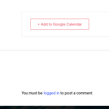
+ Add to Google Calendar
You must be
logged in
to post a comment.