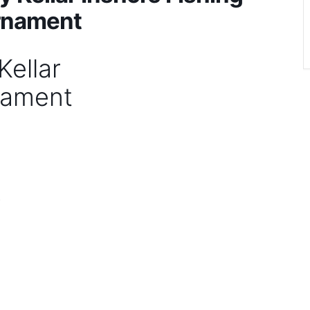
rnament
ellar
nament
)