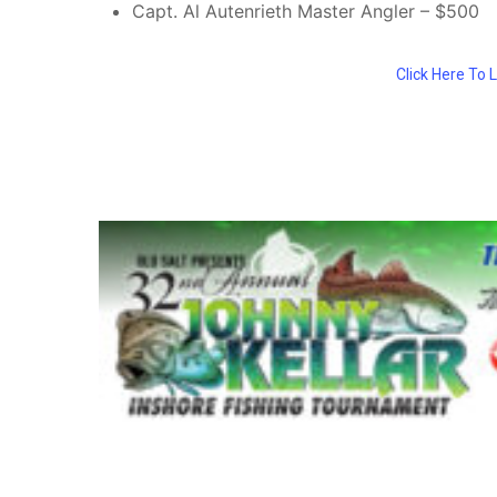
Capt. Al Autenrieth Master Angler – $500
Click Here To 