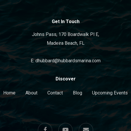
Get In Touch
Johns Pass, 170 Boardwalk Pl E,
Madeira Beach, FL
E: dhubbard@hubbardsmarina.com
Discover
Home
About
Contact
Blog
Upcoming Events
facebook
youtube
email