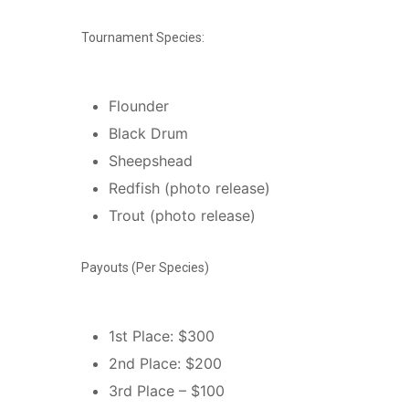
Tournament Species:
Flounder
Black Drum
Sheepshead
Redfish (photo release)
Trout (photo release)
Payouts (Per Species)
1st Place: $300
2nd Place: $200
3rd Place – $100