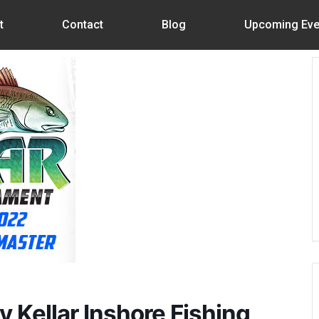
t
Contact
Blog
Upcoming Eve
 Kellar Inshore Fishing